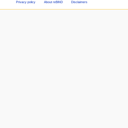
Privacy policy
About reBiND
Disclaimers