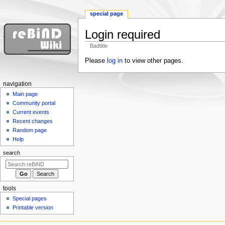
special page
Login required
Badtitle
Jump
Jump
Please
log in
to view other pages.
to
to
navigation
search
N
navigation
a
Main page
Community portal
v
Current events
i
Recent changes
g
Random page
a
Help
t
search
i
o
n
tools
m
Special pages
e
Printable version
n