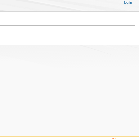
log in