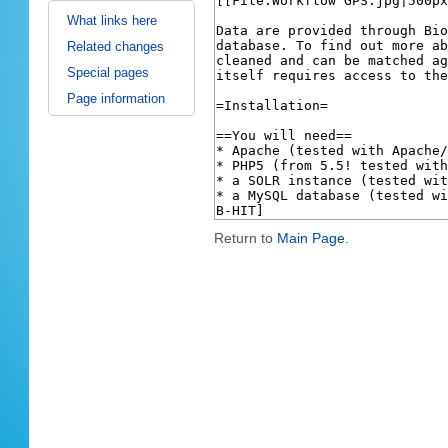
What links here
Related changes
Special pages
Page information
Return to
Main Page
.