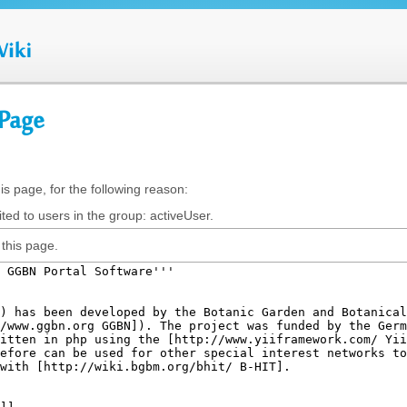
 Page
is page, for the following reason:
ted to users in the group: activeUser.
this page.