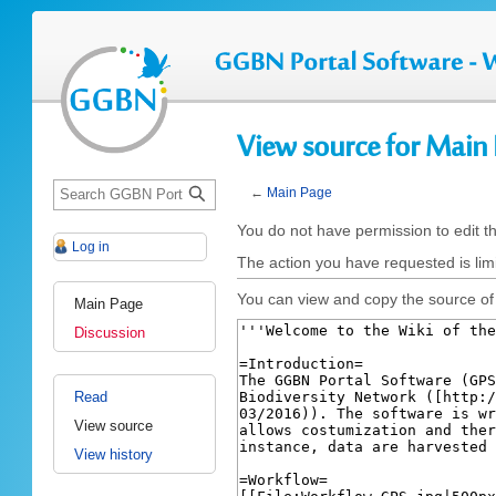
View source for Main
S
←
Main Page
e
Jump
Jump
You do not have permission to edit th
a
Log in
to
to
r
The action you have requested is limi
navigation
search
c
You can view and copy the source of 
Main Page
h
Discussion
Read
View source
View history