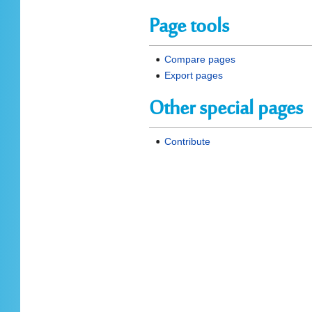
Page tools
Compare pages
Export pages
Other special pages
Contribute