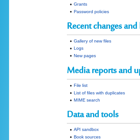
Grants
Password policies
Recent changes and 
Gallery of new files
Logs
New pages
Media reports and u
File list
List of files with duplicates
MIME search
Data and tools
API sandbox
Book sources