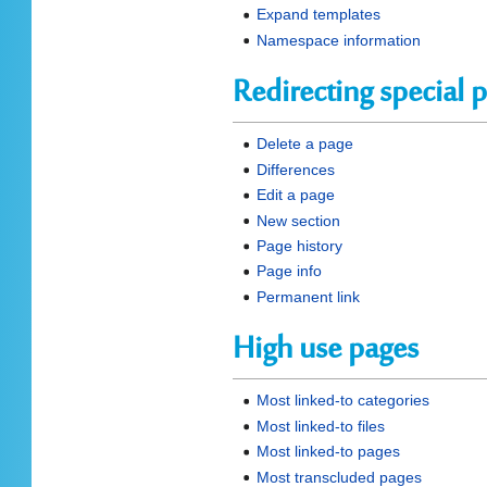
Expand templates
Namespace information
Redirecting special 
Delete a page
Differences
Edit a page
New section
Page history
Page info
Permanent link
High use pages
Most linked-to categories
Most linked-to files
Most linked-to pages
Most transcluded pages