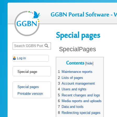
Special pages
S
SpecialPages
e
a
Log in
Jump
Jump
r
Contents
to
to
c
navigation
search
Special page
1
Maintenance reports
h
2
Lists of pages
3
Account management
Special pages
4
Users and rights
Printable version
5
Recent changes and logs
6
Media reports and uploads
7
Data and tools
8
Redirecting special pages