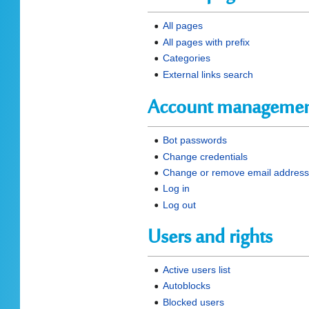
All pages
All pages with prefix
Categories
External links search
Account manageme
Bot passwords
Change credentials
Change or remove email addres
Log in
Log out
Users and rights
Active users list
Autoblocks
Blocked users