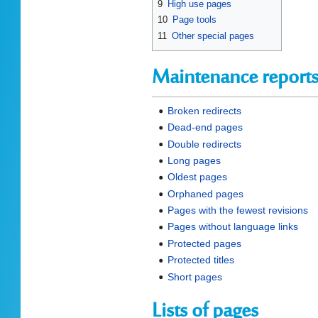
9
High use pages
10
Page tools
11
Other special pages
Maintenance report
Broken redirects
Dead-end pages
Double redirects
Long pages
Oldest pages
Orphaned pages
Pages with the fewest revisions
Pages without language links
Protected pages
Protected titles
Short pages
Lists of pages