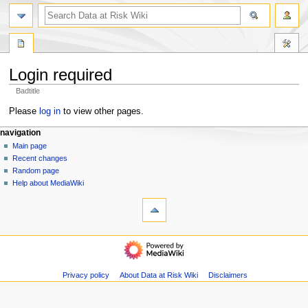
search
Login required
Badtitle
Jump
Jump
Please
log in
to view other pages.
to
to
N
page actions
personal tools
navigation
navigation
search
special
log
Main page
a
page
in
Recent changes
v
Random page
i
Help about MediaWiki
g
tools
Special
a
pages
t
Printable
navigation
i
version
Main
o
page
n
Recent
Privacy policy
About Data at Risk Wiki
Disclaimers
m
changes
Random
e
page