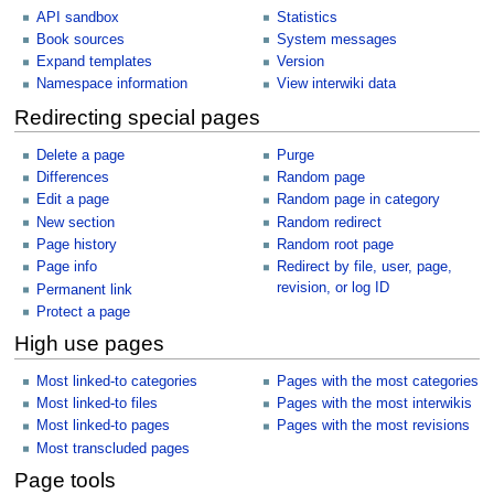
API sandbox
Statistics
Book sources
System messages
Expand templates
Version
Namespace information
View interwiki data
Redirecting special pages
Delete a page
Purge
Differences
Random page
Edit a page
Random page in category
New section
Random redirect
Page history
Random root page
Page info
Redirect by file, user, page,
revision, or log ID
Permanent link
Protect a page
High use pages
Most linked-to categories
Pages with the most categories
Most linked-to files
Pages with the most interwikis
Most linked-to pages
Pages with the most revisions
Most transcluded pages
Page tools