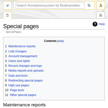
search
Help
Special pages
SpecialPages
Jump
Jump
Contents
to
to
1
Maintenance reports
navigation
search
2
Lists of pages
3
Account management
4
Users and rights
5
Recent changes and logs
6
Media reports and uploads
7
Data and tools
8
Redirecting special pages
9
High use pages
10
Page tools
11
Other special pages
Maintenance reports