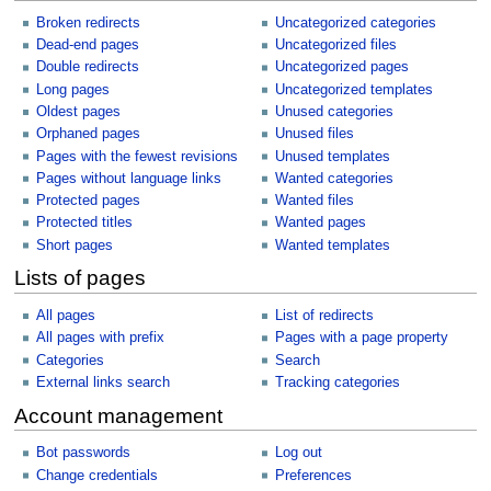
Broken redirects
Uncategorized categories
Dead-end pages
Uncategorized files
Double redirects
Uncategorized pages
Long pages
Uncategorized templates
Oldest pages
Unused categories
Orphaned pages
Unused files
Pages with the fewest revisions
Unused templates
Pages without language links
Wanted categories
Protected pages
Wanted files
Protected titles
Wanted pages
Short pages
Wanted templates
Lists of pages
All pages
List of redirects
All pages with prefix
Pages with a page property
Categories
Search
External links search
Tracking categories
Account management
Bot passwords
Log out
Change credentials
Preferences