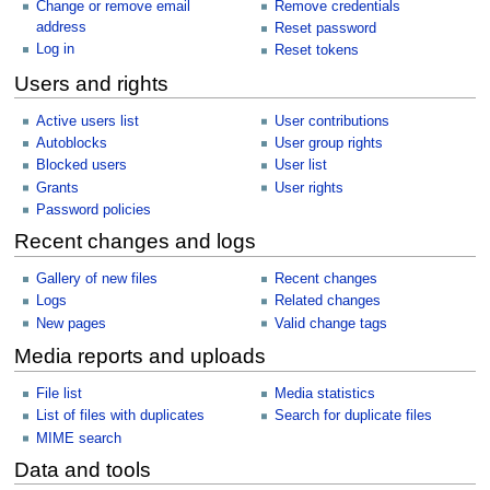
Change or remove email
Remove credentials
address
Reset password
Log in
Reset tokens
Users and rights
Active users list
User contributions
Autoblocks
User group rights
Blocked users
User list
Grants
User rights
Password policies
Recent changes and logs
Gallery of new files
Recent changes
Logs
Related changes
New pages
Valid change tags
Media reports and uploads
File list
Media statistics
List of files with duplicates
Search for duplicate files
MIME search
Data and tools