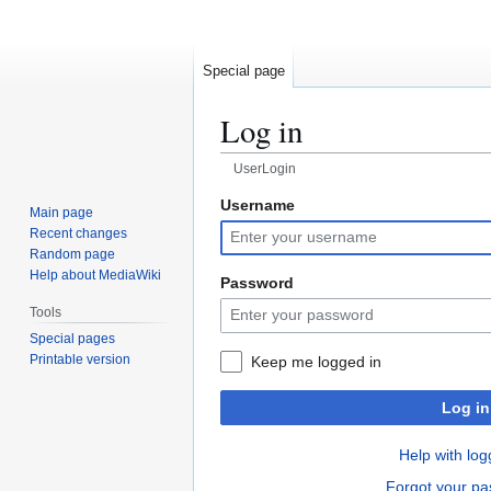
Special page
Log in
UserLogin
Username
Jump
Jump
Main page
to
to
Recent changes
navigation
search
Random page
Help about MediaWiki
Password
Tools
Special pages
Printable version
Keep me logged in
Log in
Help with log
Forgot your p