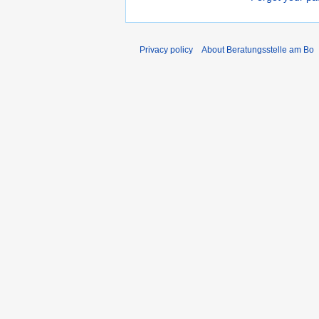
Privacy policy
About Beratungsstelle am Bo